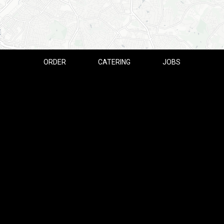
ORDER
CATERING
JOBS