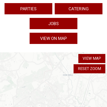
PARTIES
CATERING
JOBS
VIEW ON MAP
VIEW MAP
RESET ZOOM