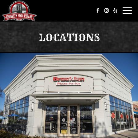
Toggl
navig
LOCATIONS