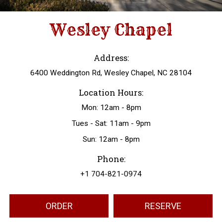
Wesley Chapel
Address:
6400 Weddington Rd, Wesley Chapel, NC 28104
Location Hours:
Mon: 12am - 8pm
Tues - Sat: 11am - 9pm
Sun: 12am - 8pm
Phone:
+1 704-821-0974
ORDER
RESERVE