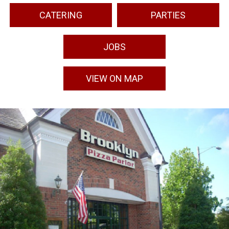
CATERING
PARTIES
JOBS
VIEW ON MAP