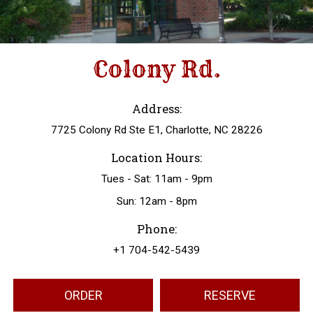
Colony Rd.
Address:
7725 Colony Rd Ste E1, Charlotte, NC 28226
Location Hours:
Tues - Sat: 11am - 9pm
Sun: 12am - 8pm
Phone:
+1 704-542-5439
ORDER
RESERVE